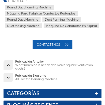
ETIQUETAS :
Round Duct Forming Machine
Máquina Para Fabricar Conductos Redondos
Round Duct Machine
Duct Forming Machine
Duct Making Machine
Máquina De Conductos En Espiral
CONTÁCTENOS
Publicación Anterior
What machine is needed to make square ventilation
ducts?
Publicación Siguiente
All Electric Bending Machine
CATEGORÍAS