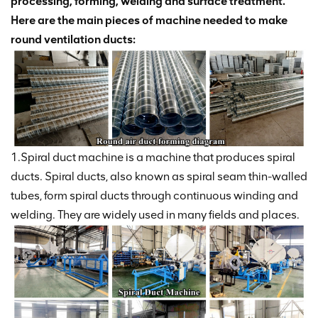
processing, forming, welding and surface treatment.
Here are the main pieces of machine needed to make
round ventilation ducts:
1.Spiral duct machine is a machine that produces spiral
ducts. Spiral ducts, also known as spiral seam thin-walled
tubes, form spiral ducts through continuous winding and
welding. They are widely used in many fields and places.