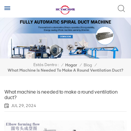
Estás Dentro :
/
Hogar
/
Blog
/
What Machine Is Needed To Make A Round Ventilation Duct?
What machine is needed to make a round ventilation
duct?
JUL 29, 2024