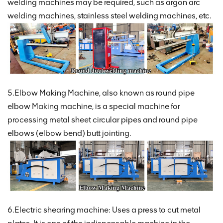
welding machines may be required, such as argon arc
welding machines, stainless steel welding machines, etc.
5.Elbow Making Machine, also known as round pipe
elbow Making machine, is a special machine for
processing metal sheet circular pipes and round pipe
elbows (elbow bend) butt jointing.
6.Electric shearing machine: Uses a press to cut metal