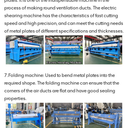
plates. It is one of the indispensable machine in the
process of making round ventilation ducts. The electric
shearing machine has the characteristics of fast cutting
speed and high precision, and can meet the cutting needs
of metal plates of different specifications and thicknesses.
7.Folding machine: Used to bend metal plates into the
required shape. The folding machine can ensure that the
corners of the air ducts are flat and have good sealing
properties.