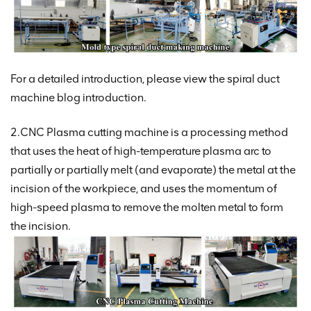
For a detailed introduction, please view the spiral duct
machine blog introduction.
2.CNC Plasma cutting machine is a processing method
that uses the heat of high-temperature plasma arc to
partially or partially melt (and evaporate) the metal at the
incision of the workpiece, and uses the momentum of
high-speed plasma to remove the molten metal to form
the incision.