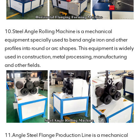
10.Steel Angle Rolling Machine is a mechanical
equipment specially used to bend angle iron and other
profiles into round or arc shapes. This equipment is widely
used in construction, metal processing, manufacturing
and other fields.
11.Angle Steel Flange Production Line is a mechanical