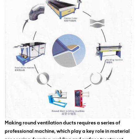
Making round ventilation ducts requires a series of
professional machine, which play a key role in material