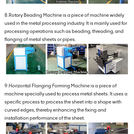
8.Rotary Beading Machine is a piece of machine widely
used in the metal processing industry. It is mainly used for
processing operations such as beading, threading, and
flanging of metal sheets or pipes.
9.Horizontal Flanging Forming Machine is a piece of
machine specially used to process metal sheets. It uses a
specific process to process the sheet into a shape with
curved edges, thereby enhancing the fixing and
installation performance of the sheet.