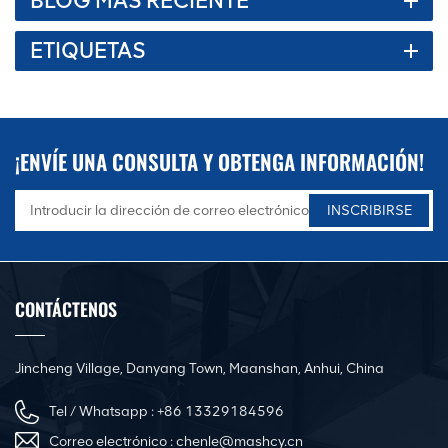
BLOG MÁS RECIENTE
ETIQUETAS
¡ENVÍE UNA CONSULTA Y OBTENGA INFORMACIÓN!
CONTÁCTENOS
Jincheng Village, Danyang Town, Maanshan, Anhui, China
Tel / Whatsapp :
+86 13329184596
Correo electrónico :
chenle@mashcy.cn