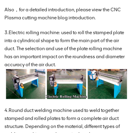
Also，for a detailed introduction, please view the CNC
Plasma cutting machine blog introduction.
3.Electric rolling machine: used to roll the stamped plate
into a cylindrical shape to form the main part of the air
duct. The selection and use of the plate rolling machine
has an important impact on the roundness and diameter
accuracy of the air duct.
4.Round duct welding machine used to weld together
stamped and rolled plates to form a complete air duct
structure. Depending on the material, different types of