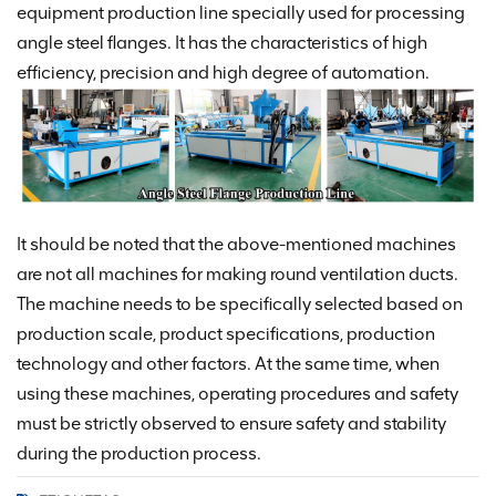
equipment production line specially used for processing
angle steel flanges. It has the characteristics of high
efficiency, precision and high degree of automation.
It should be noted that the above-mentioned machines
are not all machines for making round ventilation ducts.
The machine needs to be specifically selected based on
production scale, product specifications, production
technology and other factors. At the same time, when
using these machines, operating procedures and safety
must be strictly observed to ensure safety and stability
during the production process.