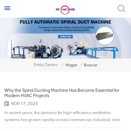
Estás Dentro :
/
Hogar
/
Buscar
Why the Spiral Ducting Machine Has Become Essential for
Modern HVAC Projects
NOV 17, 2025
In recent years, the demand for high-efficiency ventilation
systems has grown rapidly across commercial, industrial, and
infrastructure projects. As energy-saving standards rise globally,