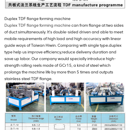
Duplex TDF flange forming machine
Duplex TDF flange forming machine
can from flange at two sides
of duct simultaneously. It's double-sided driven and able to meet
mobile requirements of high load and high accuracy with linear
guide ways of Taiwan Hiwin. Comparing with single type.duplex
type help us improve efficiency,reduce deliveny duration and
save up labor. Our company would specially introduce high-
strength rolling reels made of GCr15, a kind of steel which
prolongs the machine life by more than 5 times and outputs
stainless steel TDF flange.