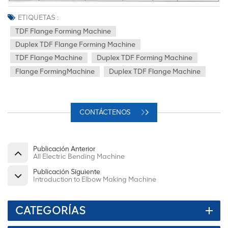
ETIQUETAS :
TDF Flange Forming Machine
Duplex TDF Flange Forming Machine
TDF Flange Machine
Duplex TDF Forming Machine
Flange FormingMachine
Duplex TDF Flange Machine
CONTÁCTENOS
Publicación Anterior
All Electric Bending Machine
Publicación Siguiente
Introduction to Elbow Making Machine
CATEGORÍAS