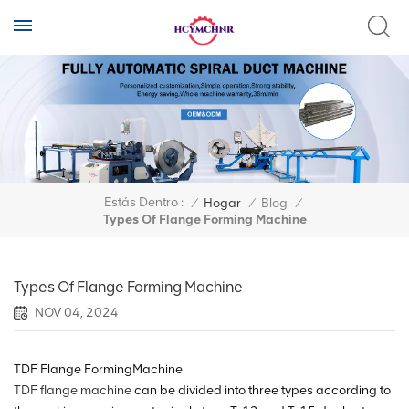
Estás Dentro :
/
Hogar
/
Blog
/
Types Of Flange Forming Machine
Types Of Flange Forming Machine
NOV 04, 2024
TDF Flange FormingMachine
TDF flange machine
can be divided into three types according to