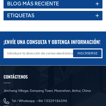
BLOG MÁS RECIENTE
ETIQUETAS
¡ENVÍE UNA CONSULTA Y OBTENGA INFORMACIÓN!
CONTÁCTENOS
Jincheng Village, Danyang Town, Maanshan, Anhui, China
Tel / Whatsapp :
+86 13329184596