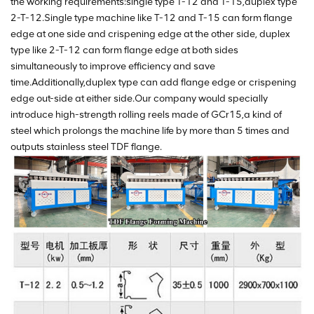
the working requirements:single type T-12 and T-15,duplex type
2-T-12.Single type machine like T-12 and T-15 can form flange
edge at one side and crispening edge at the other side, duplex
type like 2-T-12 can form flange edge at both sides
simultaneously to improve efficiency and save
time.Additionally,duplex type can add flange edge or crispening
edge out-side at either side.Our company would specially
introduce high-strength rolling reels made of GCr15,a kind of
steel which prolongs the machine life by more than 5 times and
outputs stainless steel TDF flange.