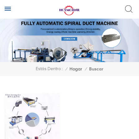
Estás Dentro :
/
Hogar
/
Buscar