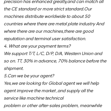
precision has enhanced greatly,and can match all
the CE standard or more strict standard.Our
machines distribute worldwide to about 50
countries where there are metal plate industry And
where there are our machines,there are good
reputation and terminal user satisfaction.
4. What are your payment terms?
We support T/T, L/C, D/P, D/A, Western Union and
so on. TT, 30% in advance, 70% balance before the
shipment.
5.Can we be your agent?
Yes,we are looking for Global agent we will help
agent improve the market ,and supply all the
service like machine technical
problem or other after-sales problem, meanwhile