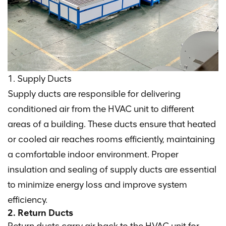
1. Supply Ducts
Supply ducts are responsible for delivering
conditioned air from the HVAC unit to different
areas of a building. These ducts ensure that heated
or cooled air reaches rooms efficiently, maintaining
a comfortable indoor environment. Proper
insulation and sealing of supply ducts are essential
to minimize energy loss and improve system
efficiency.
2. Return Ducts