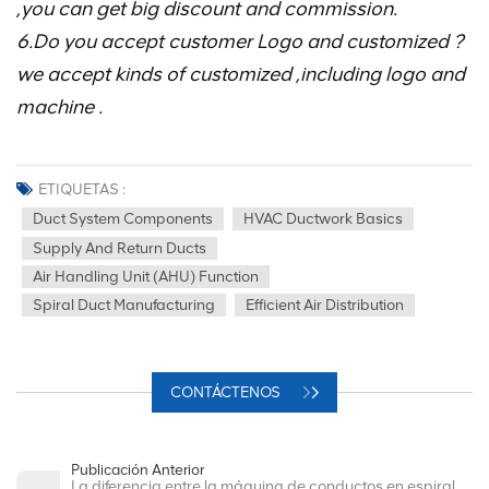
,you can get big discount and commission.
6.Do you accept customer Logo and customized ?
we accept kinds of customized ,including logo and
machine .
ETIQUETAS :
Duct System Components
HVAC Ductwork Basics
Supply And Return Ducts
Air Handling Unit (AHU) Function
Spiral Duct Manufacturing
Efficient Air Distribution
CONTÁCTENOS
Publicación Anterior
La diferencia entre la máquina de conductos en espiral