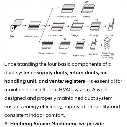
Understanding the four basic components of a
duct system—
supply ducts, return ducts, air
handling unit, and vents/registers
—is essential for
maintaining an efficient HVAC system. A well-
designed and properly maintained duct system
ensures energy efficiency, improved air quality, and
consistent indoor comfort.
At
Hecheng Source Machinery
, we provide