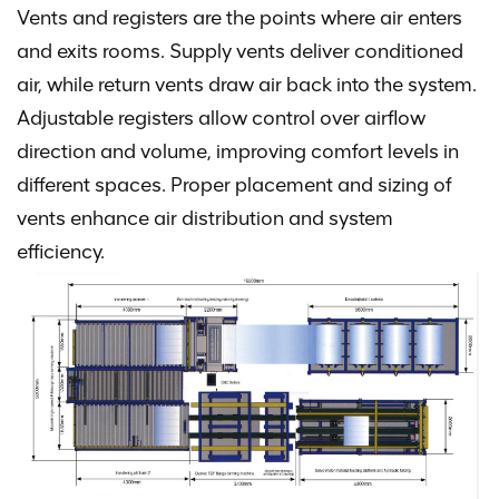
Vents and registers are the points where air enters
and exits rooms. Supply vents deliver conditioned
air, while return vents draw air back into the system.
Adjustable registers allow control over airflow
direction and volume, improving comfort levels in
different spaces. Proper placement and sizing of
vents enhance air distribution and system
efficiency.