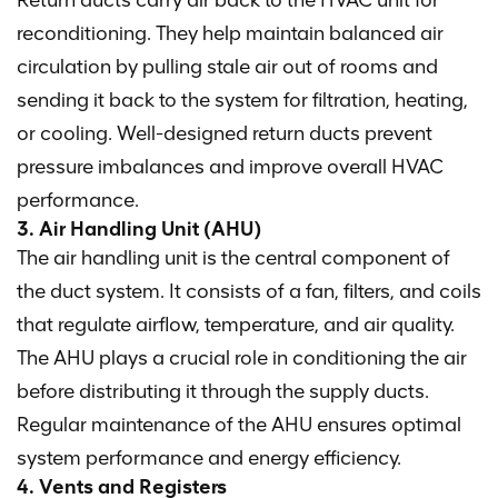
Return ducts carry air back to the HVAC unit for
reconditioning. They help maintain balanced air
circulation by pulling stale air out of rooms and
sending it back to the system for filtration, heating,
or cooling. Well-designed return ducts prevent
pressure imbalances and improve overall HVAC
performance.
3. Air Handling Unit (AHU)
The air handling unit is the central component of
the duct system. It consists of a fan, filters, and coils
that regulate airflow, temperature, and air quality.
The AHU plays a crucial role in conditioning the air
before distributing it through the supply ducts.
Regular maintenance of the AHU ensures optimal
system performance and energy efficiency.
4. Vents and Registers