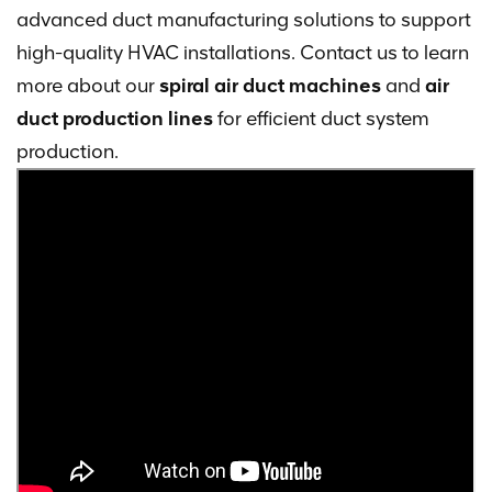
advanced duct manufacturing solutions to support
high-quality HVAC installations. Contact us to learn
more about our
spiral air duct machines
and
air
duct production lines
for efficient duct system
production.