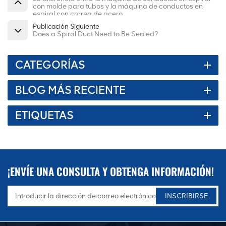
con molde para tubos y la máquina de conductos en
espiral con correa de acero
Publicación Siguiente
Does a Spiral Duct Need to Be Sealed?
CATEGORÍAS
BLOG MÁS RECIENTE
ETIQUETAS
¡ENVÍE UNA CONSULTA Y OBTENGA INFORMACIÓN!