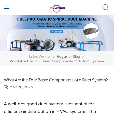
Estás Dentro :
/
Hogar
/
Blog
/
What Are The Four Basic Components Of A Duct System?
What Are the Four Basic Components of a Duct System?
MAR 20, 2025
A well-designed duct system is essential for
efficient air distribution in HVAC systems. The