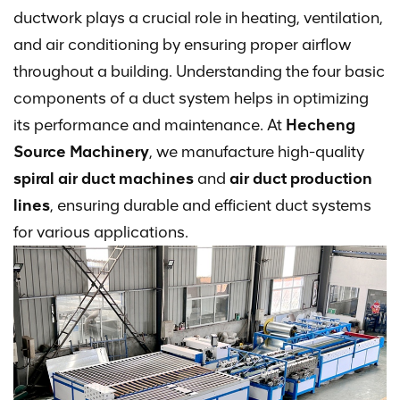
ductwork plays a crucial role in heating, ventilation,
and air conditioning by ensuring proper airflow
throughout a building. Understanding the four basic
components of a duct system helps in optimizing
its performance and maintenance. At
Hecheng
Source Machinery
, we manufacture high-quality
spiral air duct machines
and
air duct production
lines
, ensuring durable and efficient duct systems
for various applications.