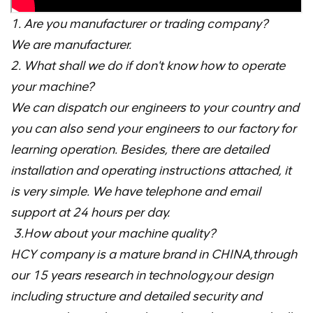
1. Are you manufacturer or trading company?
We are manufacturer.
2. What shall we do if don't know how to operate
your machine?
We can dispatch our engineers to your country and
you can also send your engineers to our factory for
learning operation. Besides, there are detailed
installation and operating instructions attached, it
is very simple. We have telephone and email
support at 24 hours per day.
3.How about your machine quality?
HCY company is a mature brand in CHINA,through
our 15 years research in technology,our design
including structure and detailed security and