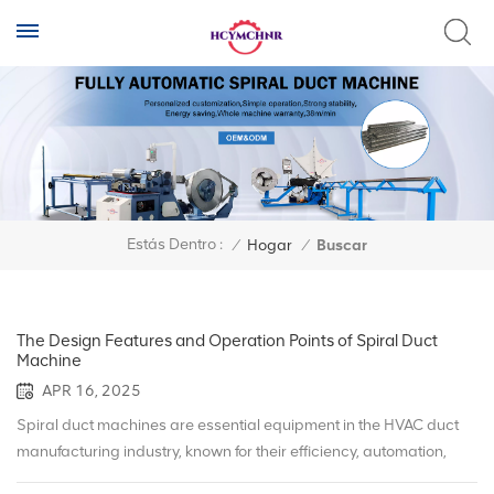
Estás Dentro :
/
Hogar
/
Buscar
The Design Features and Operation Points of Spiral Duct
Machine
APR 16, 2025
Spiral duct machines are essential equipment in the HVAC duct
manufacturing industry, known for their efficiency, automation,
and precision. Understanding their design features and proper