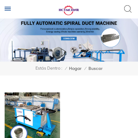
Estás Dentro :
/
Hogar
/
Buscar