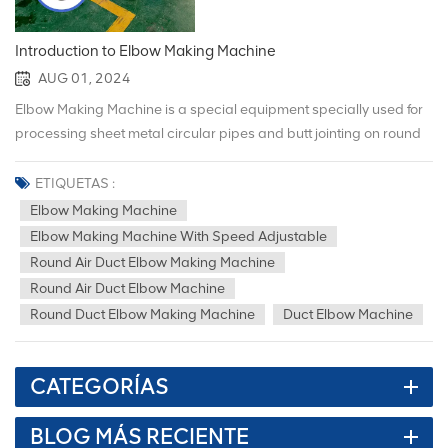
Introduction to Elbow Making Machine
AUG 01, 2024
Elbow Making Machine is a special equipment specially used for
processing sheet metal circular pipes and butt jointing on round
pipe elbows. The following is a detailed introduction to the Elbow
Making Machine: 1. Product Overview Name: Elbow Making
ETIQUETAS :
Machine, also known as round pipe elbow making machine.
Elbow Making Machine
Usage: Mainly used for processing metal pipe fittings and
Elbow Making Machine With Speed Adjustable
bending them into various shapes with different angles and
Round Air Duct Elbow Making Machine
curvatures to adapt to different use occasions. Xiami elbow
Round Air Duct Elbow Machine
machines are widely used in furniture, doors and windows,
Round Duct Elbow Making Machine
Duct Elbow Machine
kitchenware, pipes, air conditioning and HVAC and other fields. 2.
Product features （1）Reasonable structure and stable
performance: Elbow Making Machine adopts a scientific and
CATEGORÍAS
reasonable structural design to ensure that the machine has
stable performance during operation and can continue to work
BLOG MÁS RECIENTE
efficiently. （2）Easy to operate: The machine's operating