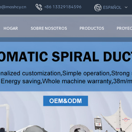
le@mashcy.cn
+86 13329184596
ESPAÑOL
HOGAR
SOBRE NOSOTROS
PRODUCTOS
PROYE