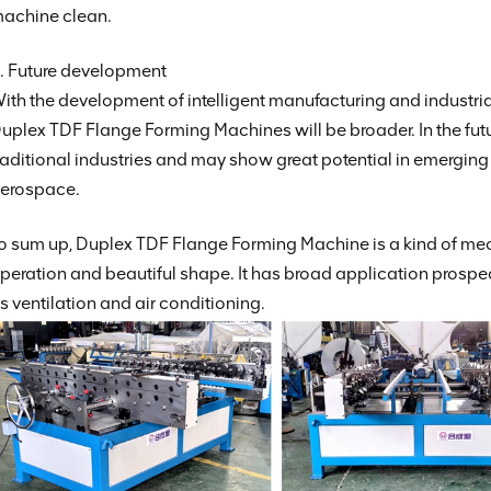
achine clean.
. Future development
ith the development of intelligent manufacturing and industri
uplex TDF Flange Forming Machines will be broader. In the future
raditional industries and may show great potential in emergin
erospace.
o sum up, Duplex TDF Flange Forming Machine is a kind of mec
peration and beautiful shape. It has broad application prospec
s ventilation and air conditioning.