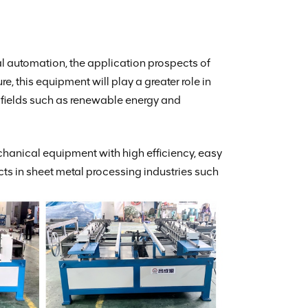
al automation, the application prospects of
, this equipment will play a greater role in
g fields such as renewable energy and
hanical equipment with high efficiency, easy
ts in sheet metal processing industries such