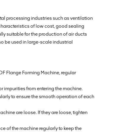
l processing industries such as ventilation
haracteristics of low cost, good sealing
y suitable for the production of air ducts
so be used in large-scale industrial
 TDF Flange Forming Machine, regular
r impurities from entering the machine.
ularly to ensure the smooth operation of each
ine are loose. If they are loose, tighten
e of the machine regularly to keep the