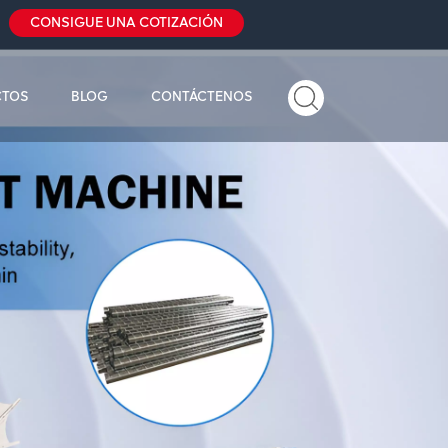
CONSIGUE UNA COTIZACIÓN
CTOS
BLOG
CONTÁCTENOS