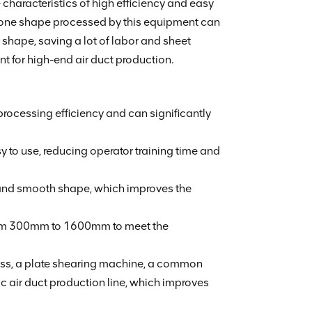
characteristics of high efficiency and easy
 bone shape processed by this equipment can
e shape, saving a lot of labor and sheet
ent for high-end air duct production.
ocessing efficiency and can significantly
to use, reducing operator training time and
 and smooth shape, which improves the
from 300mm to 1600mm to meet the
ss, a plate shearing machine, a common
ic air duct production line, which improves