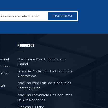
PRODUCTOS
spiral
Maquinaria Para Conductos En
Espiral
 Tubos
Línea De Producción De Conductos
uinas
Automáticos
Máquina Para Fabricar Conductos
rgh
Rectangulares
Máquina Formadora De Conductos
De Aire Redondos
Presiona El Freno