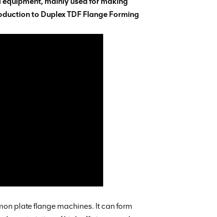
l equipment, mainly used for making
troduction to Duplex TDF Flange Forming
n plate flange machines. It can form