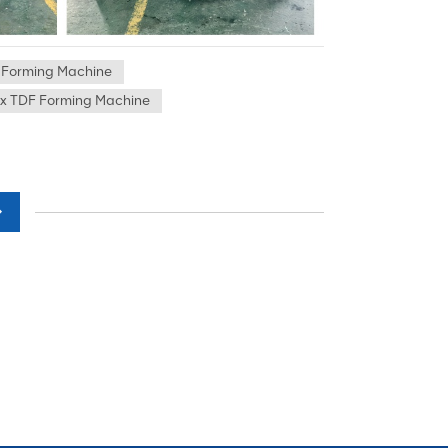
 Forming Machine
x TDF Forming Machine