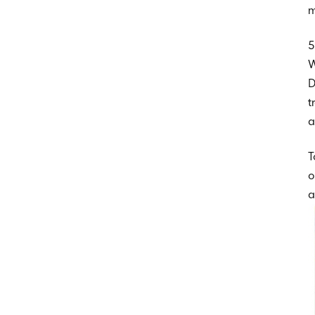
m
5
W
D
t
a
T
o
a