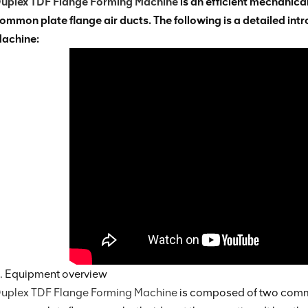
uplex TDF Flange Forming Machine
is an efficient mechanica
ommon plate flange air ducts. The following is a detailed in
achine:
. Equipment overview
uplex TDF Flange Forming Machine
is composed of two commo