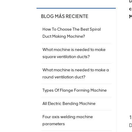
D
c
BLOG MÁS RECIENTE
M
How To Choose The Best Spiral
Duct Making Machine?
What machine is needed to make
square ventilation ducts?
What machine is needed to make a
round ventilation duct?
Types Of Flange Forming Machine
All Electric Bending Machine
Four axis welding machine
1
parameters
D