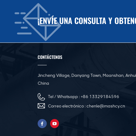
¡ENVÍE UNA CONSULTA Y OBTE
CONTÁCTENOS
Jincheng Village, Danyang Town, Maanshan, Anhui
China
Tel / Whatsapp :
+86 13329184596
Correo electrónico :
chenle@mashcy.cn