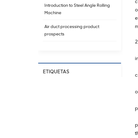
c
Introduction to Steel Angle Rolling
o
Machine
e
m
Air duct processing product
prospects
2
（
i
（
ETIQUETAS
c
（
Spiral Ducting Machine
o
Spiral Duct Production
（
Equipment
p
（
HVAC Spiral Duct Machine
p
Spiral Air Duct Forming Machine
t