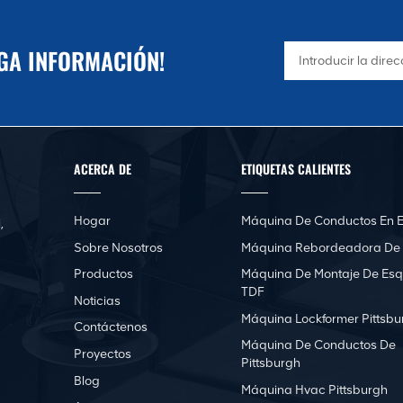
NGA INFORMACIÓN!
ACERCA DE
ETIQUETAS CALIENTES
Hogar
Máquina De Conductos En E
,
Sobre Nosotros
Máquina Rebordeadora De
Productos
Máquina De Montaje De Esq
TDF
Noticias
Máquina Lockformer Pittsbu
Contáctenos
Máquina De Conductos De
Proyectos
Pittsburgh
Blog
Máquina Hvac Pittsburgh