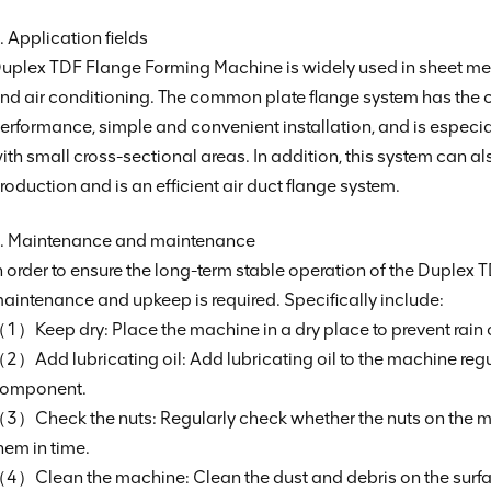
. Application fields
uplex TDF Flange Forming Machine is widely used in sheet meta
nd air conditioning. The common plate flange system has the c
erformance, simple and convenient installation, and is especiall
ith small cross-sectional areas. In addition, this system can al
roduction and is an efficient air duct flange system.
. Maintenance and maintenance
n order to ensure the long-term stable operation of the Duplex
aintenance and upkeep is required. Specifically include:
1）Keep dry: Place the machine in a dry place to prevent rain o
2）Add lubricating oil: Add lubricating oil to the machine reg
omponent.
3）Check the nuts: Regularly check whether the nuts on the mach
hem in time.
4）Clean the machine: Clean the dust and debris on the surfac