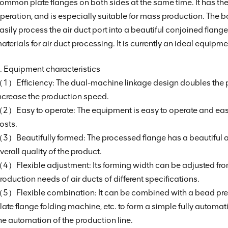
ommon plate flanges on both sides at the same time. It has the 
peration, and is especially suitable for mass production. The
asily process the air duct port into a beautiful conjoined flang
aterials for air duct processing. It is currently an ideal equipm
. Equipment characteristics
1）Efficiency: The dual-machine linkage design doubles the pr
ncrease the production speed.
2）Easy to operate: The equipment is easy to operate and easy 
osts.
3）Beautifully formed: The processed flange has a beautiful
verall quality of the product.
4）Flexible adjustment: Its forming width can be adjusted 
roduction needs of air ducts of different specifications.
5）Flexible combination: It can be combined with a bead pre
late flange folding machine, etc. to form a simple fully automat
he automation of the production line.