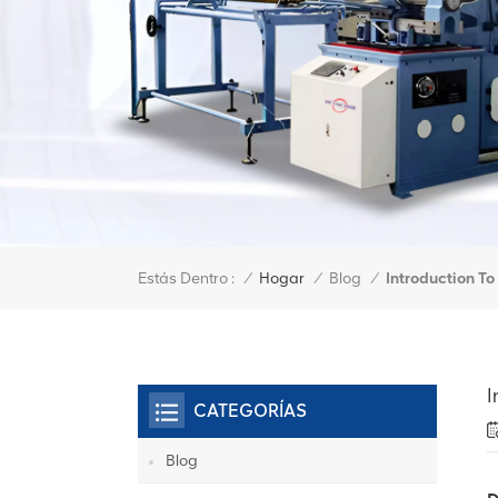
Estás Dentro :
Introduction T
/
Hogar
/
Blog
/
I
CATEGORÍAS
Blog