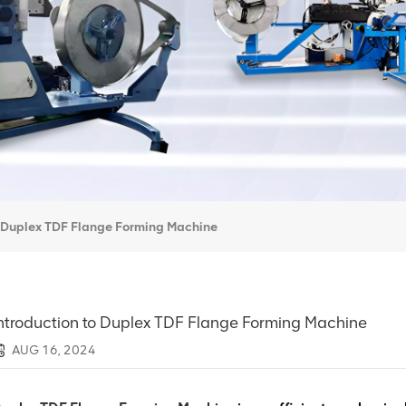
o Duplex TDF Flange Forming Machine
ntroduction to Duplex TDF Flange Forming Machine
AUG 16, 2024