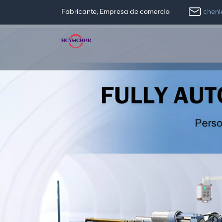
chen
Fabricante, Empresa de comercio