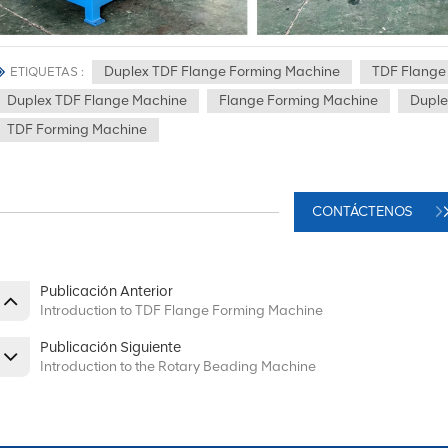
Duplex TDF Flange Forming Machine
TDF Flange
ETIQUETAS :
Duplex TDF Flange Machine
Flange Forming Machine
Duple
TDF Forming Machine
CONTÁCTENOS
Publicación Anterior
Introduction to TDF Flange Forming Machine
Publicación Siguiente
Introduction to the Rotary Beading Machine